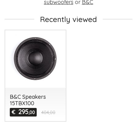
subwoofers
or
B&C
Recently viewed
B&C Speakers
15TBX100
295
€
,00
404,00