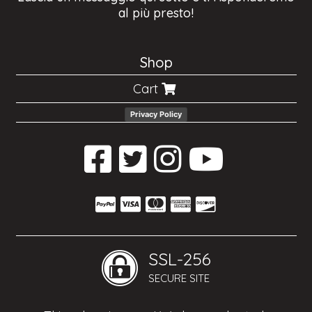
al più presto!
Shop
Cart
Privacy Policy
SSL-256
SECURE SITE