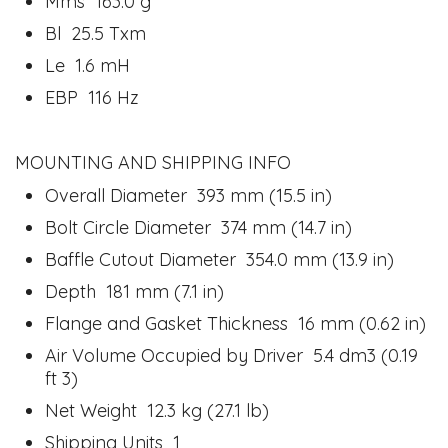
Mms 163.0 g
Bl 25.5 Txm
Le 1.6 mH
EBP 116 Hz
MOUNTING AND SHIPPING INFO
Overall Diameter 393 mm (15.5 in)
Bolt Circle Diameter 374 mm (14.7 in)
Baffle Cutout Diameter 354.0 mm (13.9 in)
Depth 181 mm (7.1 in)
Flange and Gasket Thickness 16 mm (0.62 in)
Air Volume Occupied by Driver 5.4 dm3 (0.19
ft 3)
Net Weight 12.3 kg (27.1 lb)
Shipping Units 1