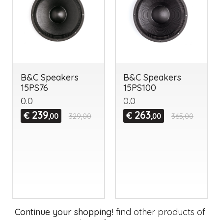
B&C Speakers
B&C Speakers
15PS76
15PS100
0.0
0.0
239
263
€
€
,00
329,00
,00
365,00
Continue your shopping!
find other products of