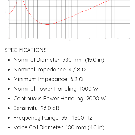
SPECIFICATIONS
Nominal Diameter 380 mm (15.0 in)
Nominal Impedance 4 / 8 Ω
Minimum Impedance 6.2 Ω
Nominal Power Handling 1000 W
Continuous Power Handling 2000 W
Sensitivity 96.0 dB
Frequency Range 35 - 1500 Hz
Voice Coil Diameter 100 mm (4.0 in)