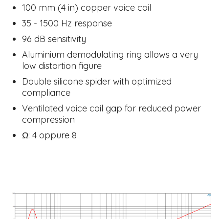
100 mm (4 in) copper voice coil
35 - 1500 Hz response
96 dB sensitivity
Aluminium demodulating ring allows a very
low distortion figure
Double silicone spider with optimized
compliance
Ventilated voice coil gap for reduced power
compression
​Ω: 4 oppure 8