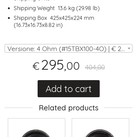
Shipping Weight 13.6 kg (29.98 lb)
Shipping Box 425x425x224 mm
(16.73x16.73x8.82 in)
Versione: 4 Ohm (#15TBX100-4O) | € 295,00
295
,00
€
404,00
Add to cart
Related products