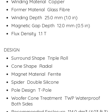
Winding Material Copper
Former Material Glass Fibre
Winding Depth 25.0 mm (1.0 in)
Magnetic Gap Depth 12.0 mm (0.5 in)
Flux Density 1.1 T
DESIGN
Surround Shape Triple Roll
Cone Shape Radial
Magnet Material Ferrite
Spider Double Silicone
Pole Design T-Pole
Woofer Cone Treatment TWP Waterproof
Both Sides
Recommended Enclosure 114.0 dm3 (4.03 ft 3)