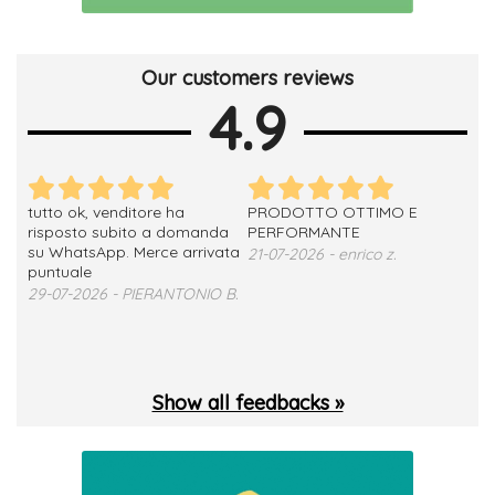
Our customers reviews
4.9
tutto ok, venditore ha
PRODOTTO OTTIMO E
ho 
no
risposto subito a domanda
PERFORMANTE
sod
su WhatsApp. Merce arrivata
ser
21-07-2026 - enrico z.
loro
puntuale
13-
29-07-2026 - PIERANTONIO B.
 T.
Show all feedbacks »