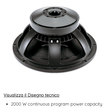
Visualizza il Disegno tecnico
​
2000 W continuous program power capacity