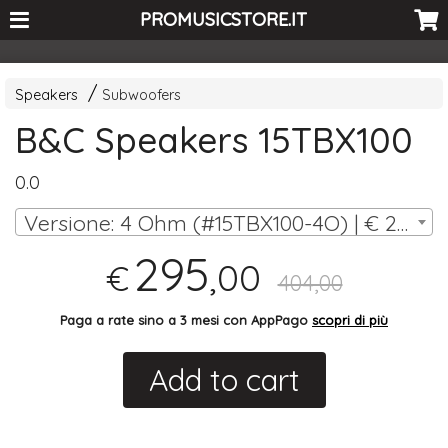
<-- Curio's GSC -->
PROMUSICSTORE.IT
Speakers
Subwoofers
B&C Speakers 15TBX100
0.0
Versione: 4 Ohm (#15TBX100-4O) | € 295,00
295
,00
€
404,00
Paga a rate sino a 3 mesi con AppPago
scopri di più
Add to cart