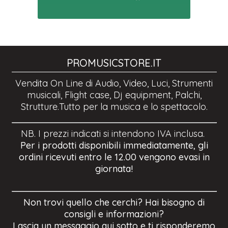
PROMUSICSTORE.IT
Vendita On Line di Audio, Video, Luci, Strumenti
musicali, Flight case, Dj equipment, Palchi,
Strutture.Tutto per la musica e lo spettacolo.
NB. I prezzi indicati si intendono IVA inclusa.
Per i prodotti disponibili immediatamente, gli
ordini ricevuti entro le 12.00 vengono evasi in
giornata!
Non trovi quello che cerchi? Hai bisogno di
consigli e informazioni?
Lascia un messaggio qui sotto e ti risponderemo