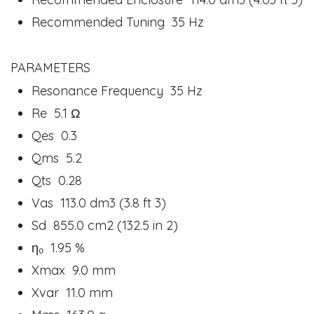
Recommended Tuning 35 Hz
PARAMETERS
Resonance Frequency 35 Hz
Re 5.1 Ω
Qes 0.3
Qms 5.2
Qts 0.28
Vas 113.0 dm3 (3.8 ft 3)
Sd 855.0 cm2 (132.5 in 2)
η₀ 1.95 %
Xmax 9.0 mm
Xvar 11.0 mm